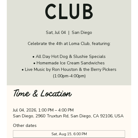
Club
Sat, Jul 04
  |  
San Diego
Celebrate the 4th at Loma Club, featuring:
• All Day Hot Dog & Slushie Specials
• Homemade Ice Cream Sandwiches
• Live Music by Ron Houston & the Berry Pickers
(1:00pm-4:00pm)
Time & Location
Jul 04, 2026, 1:00 PM – 4:00 PM
San Diego, 2960 Truxtun Rd, San Diego, CA 92106, USA
Other dates
Sat, Aug 15, 6:00 PM