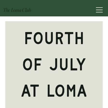
The Loma Club
Fourth
of July
at Loma