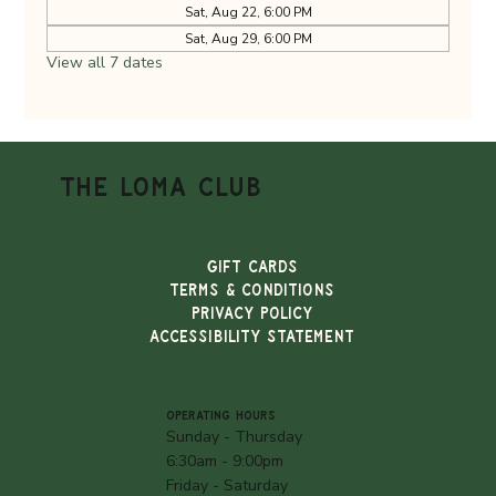
Sat, Aug 22, 6:00 PM
Sat, Aug 29, 6:00 PM
View all 7 dates
THE LOMA CLUB
Gift Cards
TERMS & CONDITIONS
PRIVACY POLICY
ACCESSIBILITY STATEMENT
OPERATING HOURS
Sunday - Thursday
6:30am - 9:00pm
Friday - Saturday