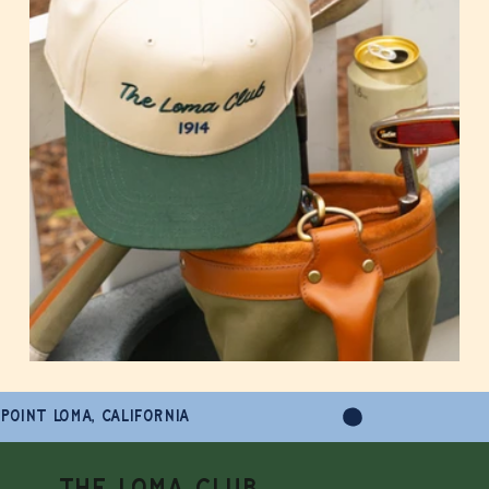
POINT LOMA, CALIFORNIA
THE LOMA CLUB