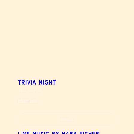
Trivia Night
Thu, Aug 06
More info
Details