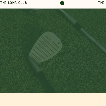
THE LOMA CLUB