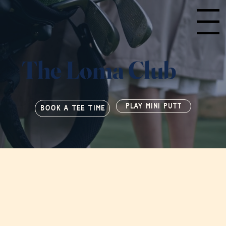
Menu
The Loma Club
PLAY MINI PUTT
BOOK A TEE TIME