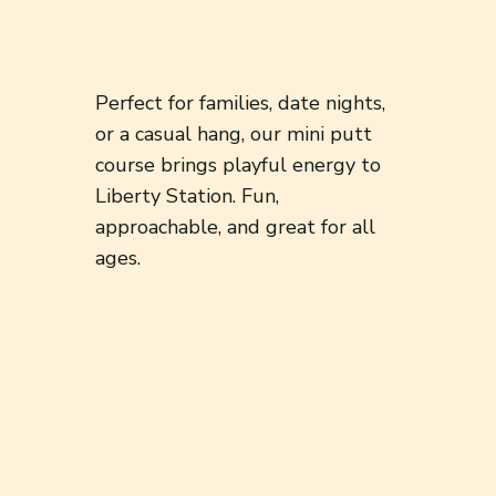
Perfect for families, date nights,
or a casual hang, our mini putt
course brings playful energy to
Liberty Station. Fun,
approachable, and great for all
ages.