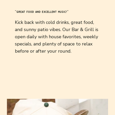
"great food and excellent music!"
Kick back with cold drinks, great food,
and sunny patio vibes. Our Bar & Grill is
open daily with house favorites, weekly
specials, and plenty of space to relax
before or after your round.