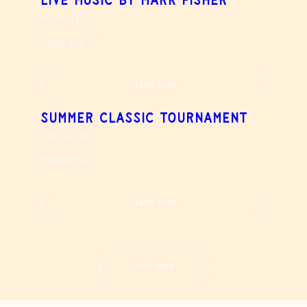
Live Music by Mark Fisher
Fri, Aug 07
More info
Learn more
Summer Classic Tournament
Sat, Aug 08
More info
Learn more
Load More