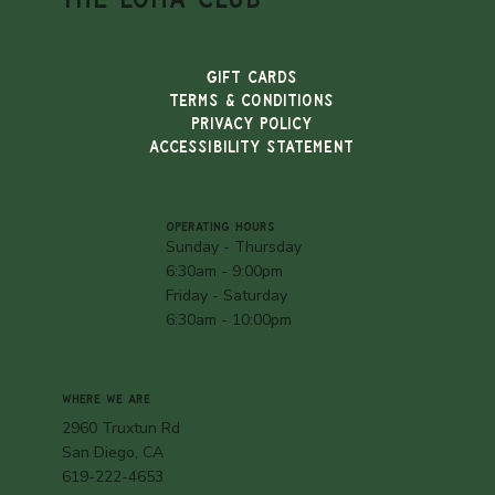
Gift Cards
TERMS & CONDITIONS
PRIVACY POLICY
ACCESSIBILITY STATEMENT
OPERATING HOURS
Sunday - Thursday
6:30am - 9:00pm
Friday - Saturday
6:30am - 10:00pm
WHERE WE ARE
2960 Truxtun Rd
San Diego, CA
619-222-4653