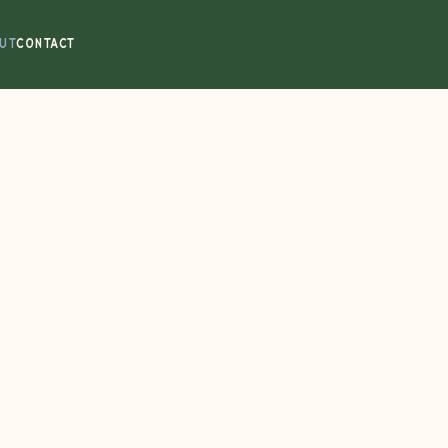
UT
CONTACT