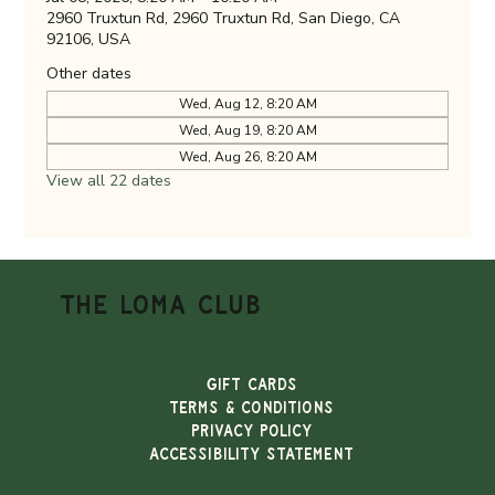
2960 Truxtun Rd, 2960 Truxtun Rd, San Diego, CA
92106, USA
Other dates
Wed, Aug 12, 8:20 AM
Wed, Aug 19, 8:20 AM
Wed, Aug 26, 8:20 AM
View all 22 dates
THE LOMA CLUB
Gift Cards
TERMS & CONDITIONS
PRIVACY POLICY
ACCESSIBILITY STATEMENT