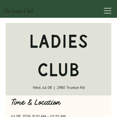
The Loma Club
Ladies
Club
Wed, Jul 08
  |  
2960 Truxtun Rd
Time & Location
Jul 08, 2026, 8:20 AM – 10:20 AM