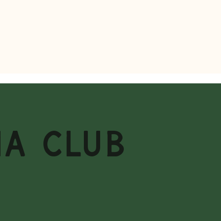
MA CLUB