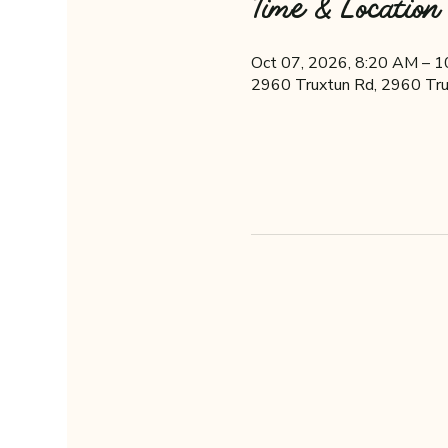
Time & Location
Oct 07, 2026, 8:20 AM – 
2960 Truxtun Rd, 2960 Tru