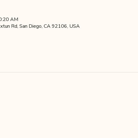
10:20 AM
xtun Rd, San Diego, CA 92106, USA