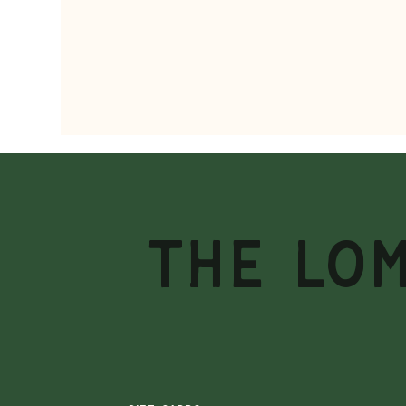
THE LO