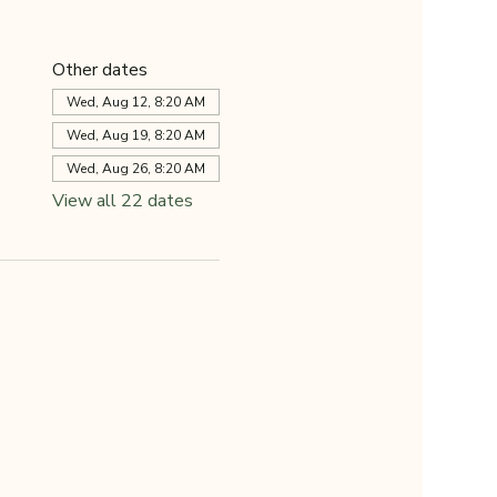
Other dates
Wed, Aug 12, 8:20 AM
Wed, Aug 19, 8:20 AM
Wed, Aug 26, 8:20 AM
View all 22 dates