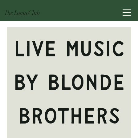
The Loma Club
Live Music
by Blonde
Brothers