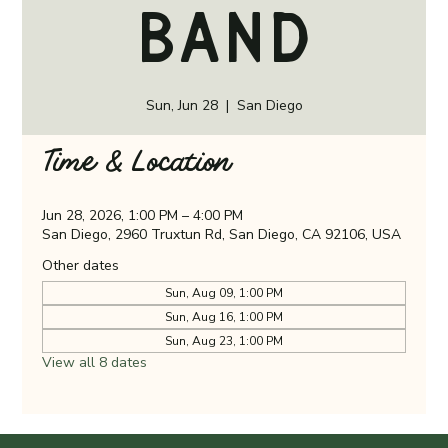
Band
Sun, Jun 28
  |  
San Diego
Time & Location
Jun 28, 2026, 1:00 PM – 4:00 PM
San Diego, 2960 Truxtun Rd, San Diego, CA 92106, USA
Other dates
Sun, Aug 09, 1:00 PM
Sun, Aug 16, 1:00 PM
Sun, Aug 23, 1:00 PM
View all 8 dates