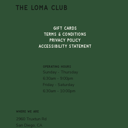
THE LOMA CLUB
Gift Cards
TERMS & CONDITIONS
PRIVACY POLICY
ACCESSIBILITY STATEMENT
OPERATING HOURS
Sunday - Thursday
6:30am - 9:00pm
Friday - Saturday
6:30am - 10:00pm
WHERE WE ARE
2960 Truxtun Rd
San Diego, CA