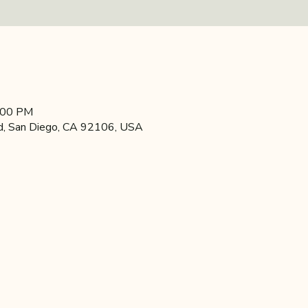
4:00 PM
d, San Diego, CA 92106, USA