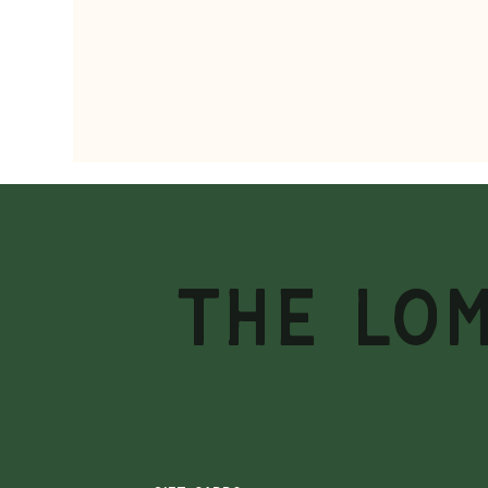
THE LO