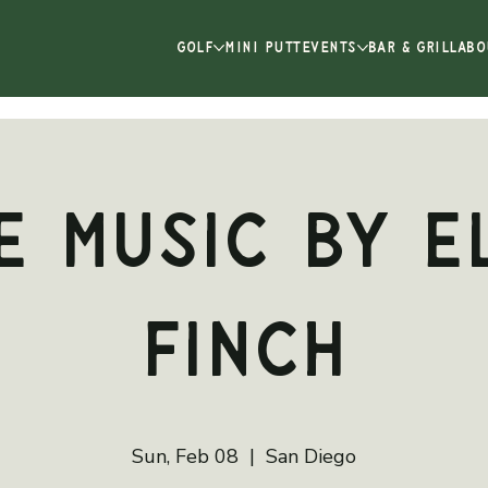
GOLF
MINI PUTT
EVENTS
BAR & GRILL
ABO
e Music by E
Finch
Sun, Feb 08
  |  
San Diego