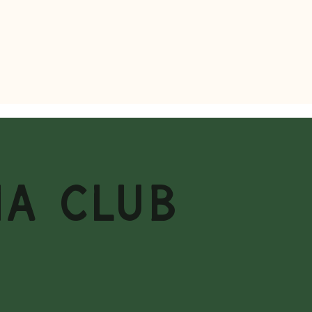
MA CLUB