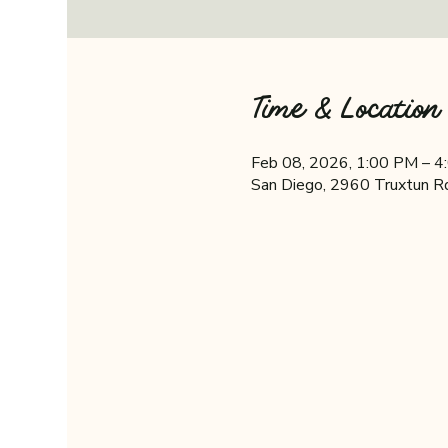
Time & Location
Feb 08, 2026, 1:00 PM – 
San Diego, 2960 Truxtun R