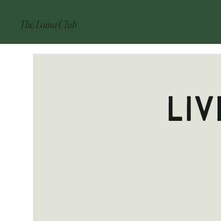
The Loma Club
Liv