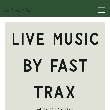
The Loma Club
Live Music
by Fast
Trax
Sat, Mar 14
  |  
San Diego