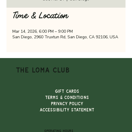
Time & Location
Mar 14, 2026, 6:00 PM – 9:00 PM
San Diego, 2960 Truxtun Rd, San Diego, CA 92106, USA
THE LOMA CLUB
Gift Cards
TERMS & CONDITIONS
PRIVACY POLICY
ACCESSIBILITY STATEMENT
OPERATING HOURS