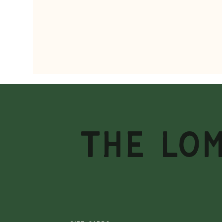
THE LO