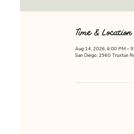
Time & Location
Aug 14, 2026, 6:00 PM – 
San Diego, 2960 Truxtun R