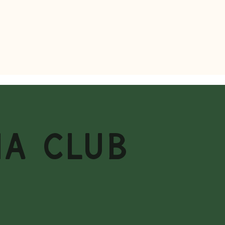
MA CLUB