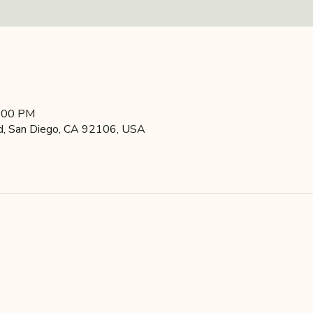
9:00 PM
d, San Diego, CA 92106, USA