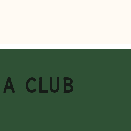
MA CLUB