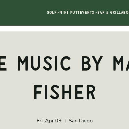
GOLF
MINI PUTT
EVENTS
BAR & GRILL
ABO
e Music by M
Fisher
Fri, Apr 03
  |  
San Diego