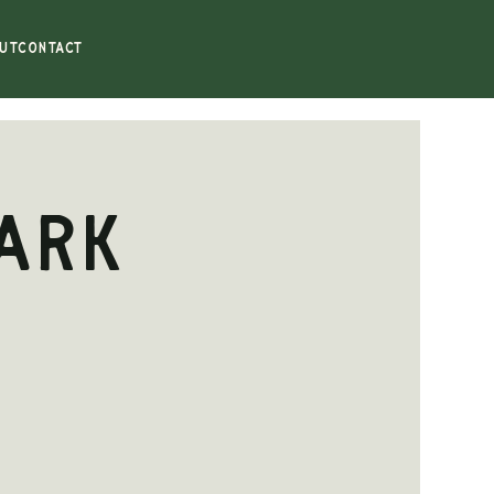
UT
CONTACT
ark