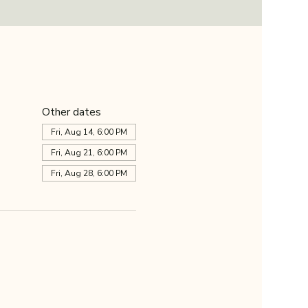
Other dates
Fri, Aug 14, 6:00 PM
Fri, Aug 21, 6:00 PM
Fri, Aug 28, 6:00 PM