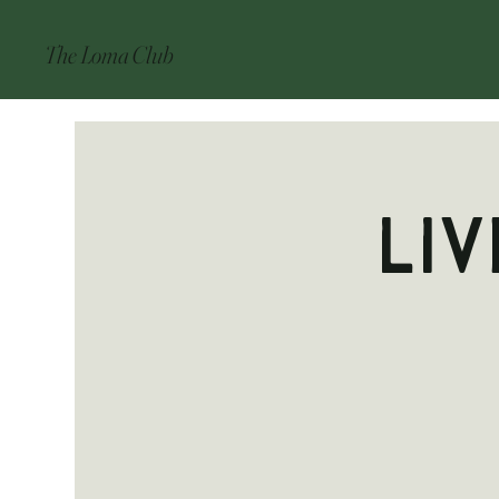
The Loma Club
Liv