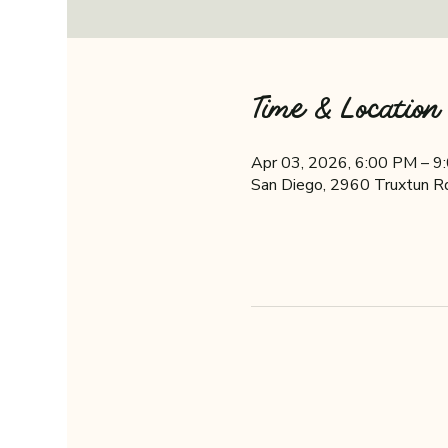
Time & Location
Apr 03, 2026, 6:00 PM – 9
San Diego, 2960 Truxtun R