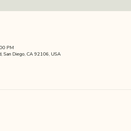
:00 PM
d, San Diego, CA 92106, USA