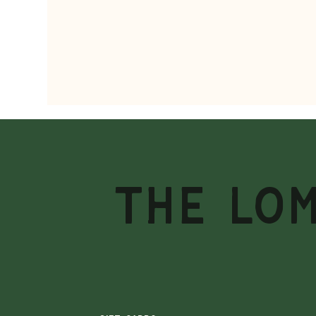
THE LO