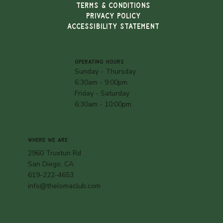
TERMS & CONDITIONS
PRIVACY POLICY
ACCESSIBILITY STATEMENT
OPERATING HOURS
Sunday - Thursday
6:30am - 9:00pm
Friday - Saturday
6:30am - 10:00pm
WHERE WE ARE
2960 Truxtun Rd
San Diego, CA
619-222-4653
info@thelomaclub.com