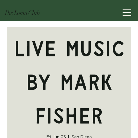
The Loma Club
Live Music
by Mark
Fisher
Fri, Jun 05
  |  
San Diego