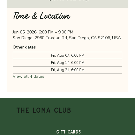
Time & Location
Jun 05, 2026, 6:00 PM – 9:00 PM
San Diego, 2960 Truxtun Rd, San Diego, CA 92106, USA
Other dates
Fri, Aug 07, 6:00 PM
Fri, Aug 14, 6:00 PM
Fri, Aug 21, 6:00 PM
View all 4 dates
THE LOMA CLUB
Gift Cards