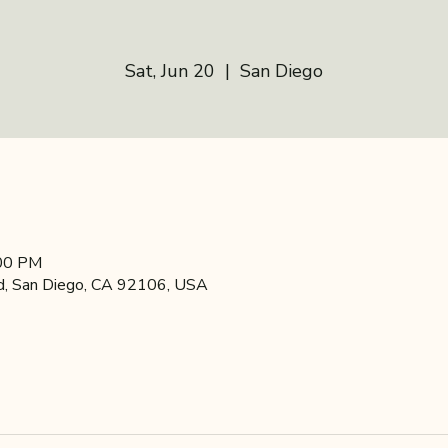
Sat, Jun 20
  |  
San Diego
:00 PM
d, San Diego, CA 92106, USA