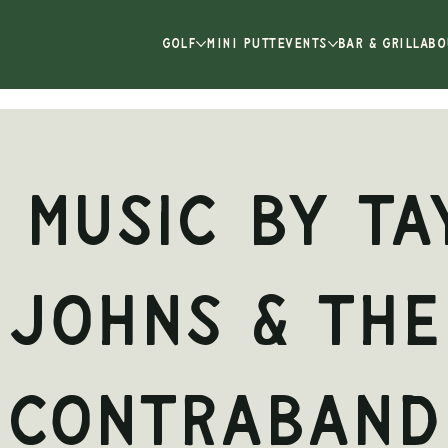
GOLF
MINI PUTT
EVENTS
BAR & GRILL
ABO
e Music by Ta
Johns & the
ContraBand