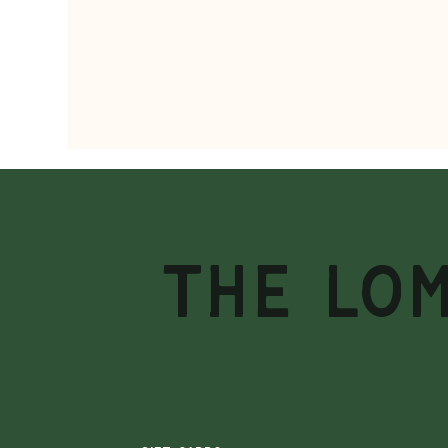
THE LO