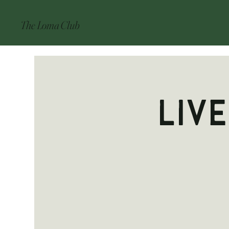
The Loma Club
Liv