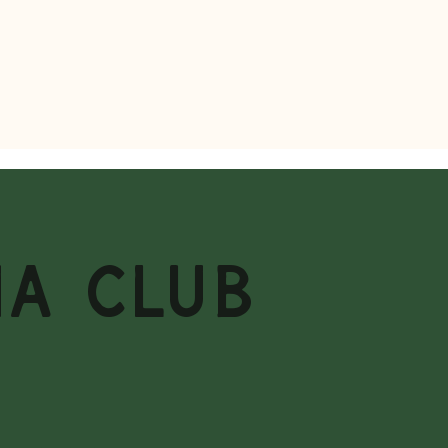
MA CLUB