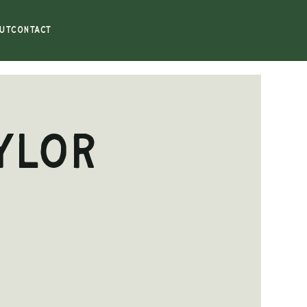
UT
CONTACT
ylor