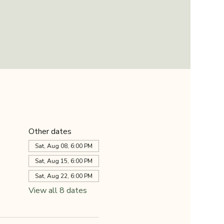
Other dates
Sat, Aug 08, 6:00 PM
Sat, Aug 15, 6:00 PM
Sat, Aug 22, 6:00 PM
View all 8 dates