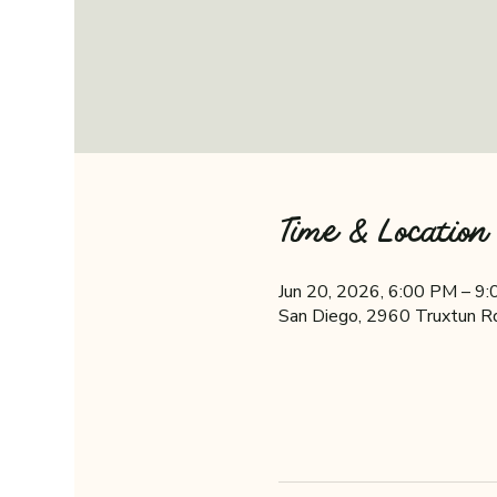
Time & Location
Jun 20, 2026, 6:00 PM – 9
San Diego, 2960 Truxtun R