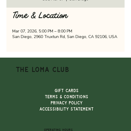
Time & Location
Mar 07, 2026, 5:00 PM – 8:00 PM
San Diego, 2960 Truxtun Rd, San Diego, CA 92106, USA
THE LOMA CLUB
Gift Cards
TERMS & CONDITIONS
PRIVACY POLICY
ACCESSIBILITY STATEMENT
OPERATING HOURS