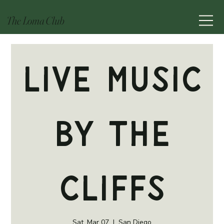
The Loma Club
Live Music
by The
Cliffs
Sat, Mar 07
  |  
San Diego