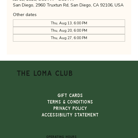
San Diego, 2960 Truxtun Rd, San Diego, CA 92106, USA
Other dates
Thu, Aug 13, 6:00 PM
Thu, Aug 20, 6:00 PM
Thu, Aug 27, 6:00 PM
THE LOMA CLUB
Gift Cards
TERMS & CONDITIONS
PRIVACY POLICY
ACCESSIBILITY STATEMENT
OPERATING HOURS