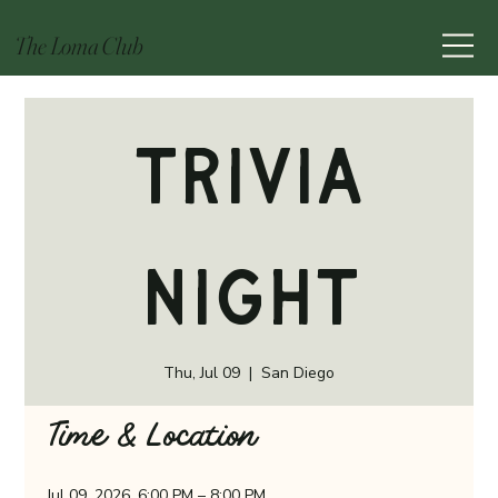
The Loma Club
Trivia
Night
Thu, Jul 09
  |  
San Diego
Time & Location
Jul 09, 2026, 6:00 PM – 8:00 PM