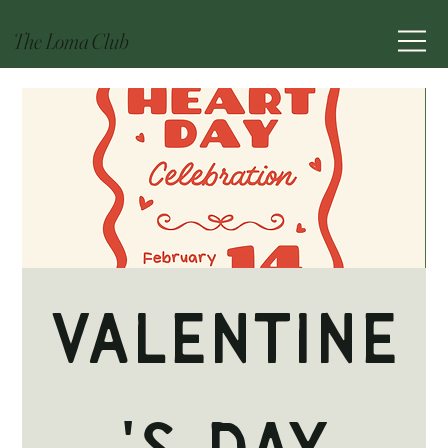
The Loma Club
Valentine