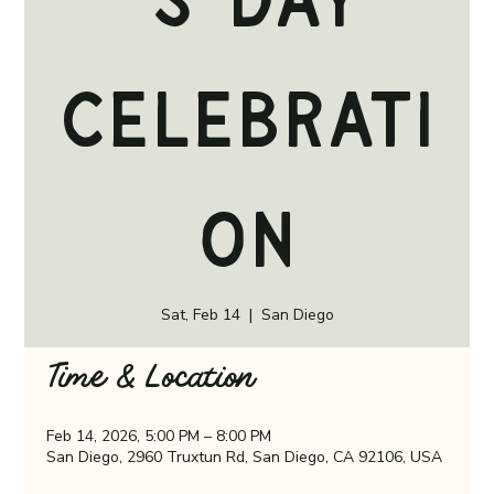
's Day
Celebrati
on
Sat, Feb 14
  |  
San Diego
Time & Location
Feb 14, 2026, 5:00 PM – 8:00 PM
San Diego, 2960 Truxtun Rd, San Diego, CA 92106, USA