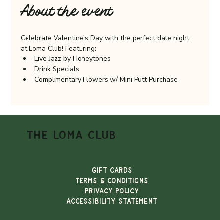
About the event
Celebrate Valentine's Day with the perfect date night 
at Loma Club! Featuring:
Live Jazz by Honeytones
Drink Specials
Complimentary Flowers w/ Mini Putt Purchase
THE LOMA CLUB
Gift Cards
TERMS & CONDITIONS
PRIVACY POLICY
ACCESSIBILITY STATEMENT