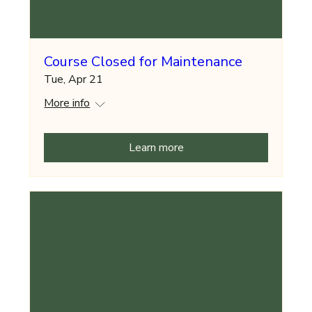
Course Closed for Maintenance
Tue, Apr 21
More info
Learn more