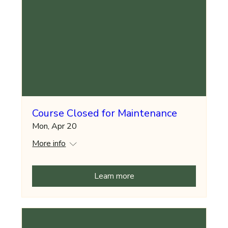
Course Closed for Maintenance
Mon, Apr 20
More info
Learn more