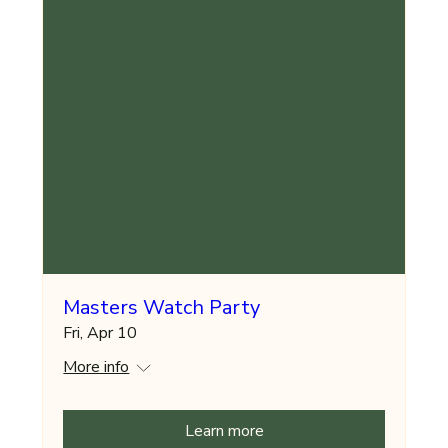
Masters Watch Party
Fri, Apr 10
More info
Learn more