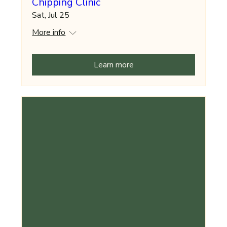
Chipping Clinic
Sat, Jul 25
More info
Learn more