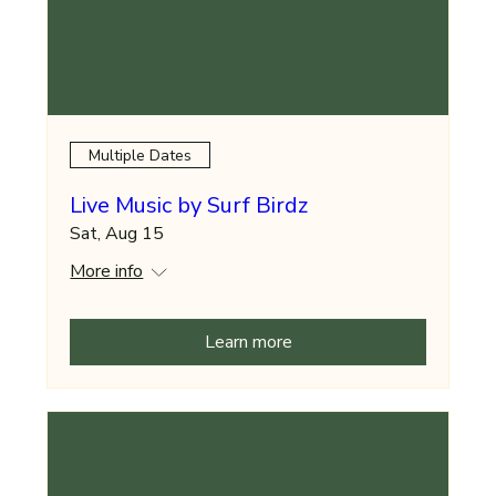
Multiple Dates
Live Music by Surf Birdz
Sat, Aug 15
More info
Learn more