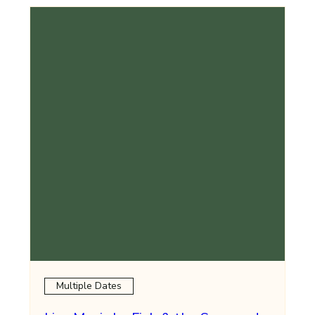
Multiple Dates