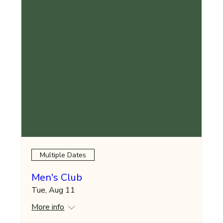
Multiple Dates
Men's Club
Tue, Aug 11
More info