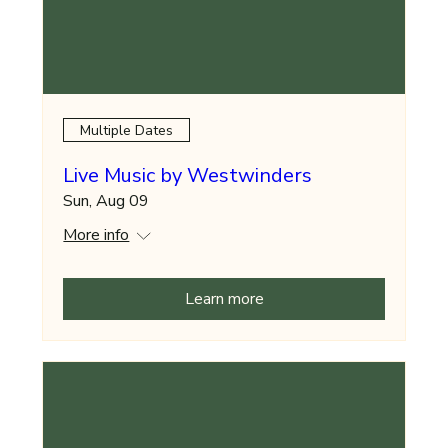
Multiple Dates
Live Music by Westwinders
Sun, Aug 09
More info
Learn more