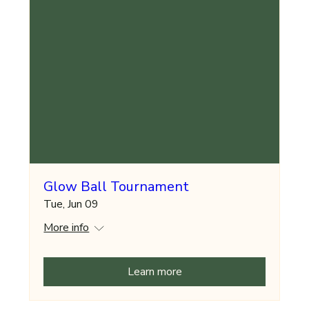
Glow Ball Tournament
Tue, Jun 09
More info
Learn more