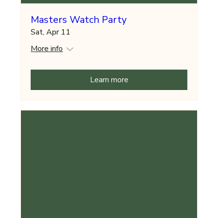
Masters Watch Party
Sat, Apr 11
More info
Learn more