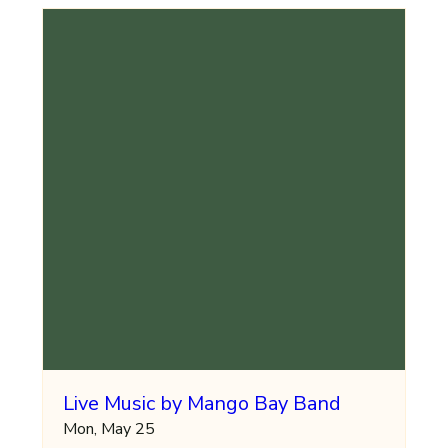
Live Music by Mango Bay Band
Mon, May 25