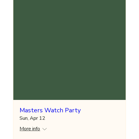
Masters Watch Party
Sun, Apr 12
More info