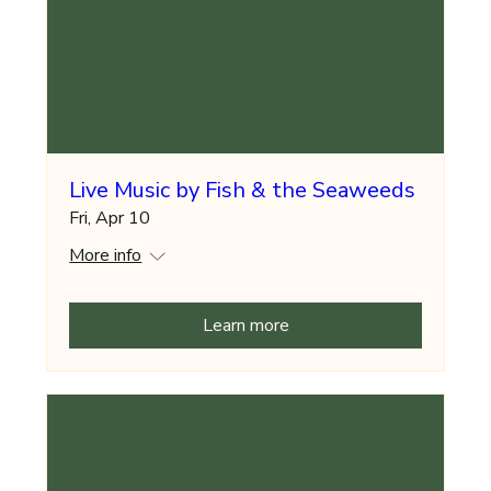
Live Music by Fish & the Seaweeds
Fri, Apr 10
More info
Learn more