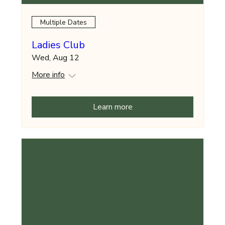
Multiple Dates
Ladies Club
Wed, Aug 12
More info
Learn more