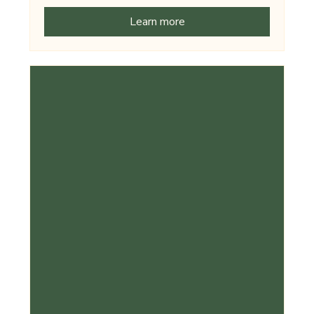
Learn more