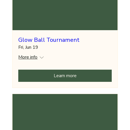
Glow Ball Tournament
Fri, Jun 19
More info
Learn more