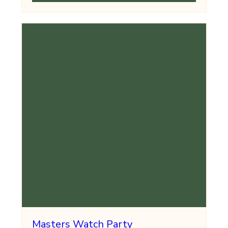
Masters Watch Party