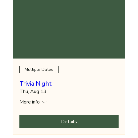
Multiple Dates
Trivia Night
Thu, Aug 13
More info
Details