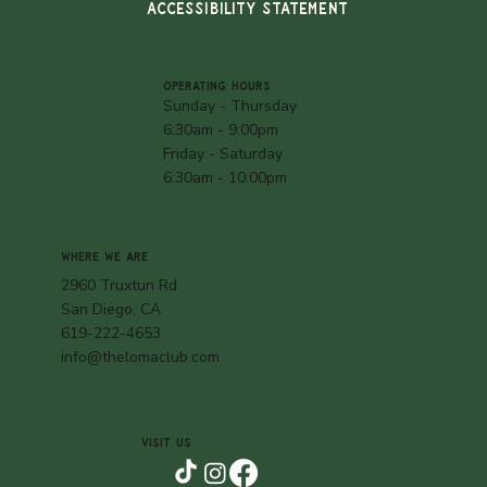
ACCESSIBILITY STATEMENT
OPERATING HOURS
Sunday - Thursday
6:30am - 9:00pm
Friday - Saturday
6:30am - 10:00pm
WHERE WE ARE
2960 Truxtun Rd
San Diego, CA
619-222-4653
info@thelomaclub.com
VISIT US