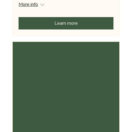
More info
Learn more