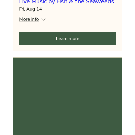
Live Music by Fish & the Seaweeds
Fri, Aug 14
More info
Learn more