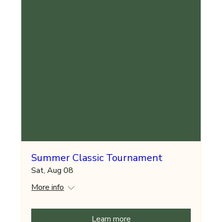
Summer Classic Tournament
Sat, Aug 08
More info
Learn more