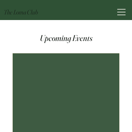
The Loma Club
Upcoming Events