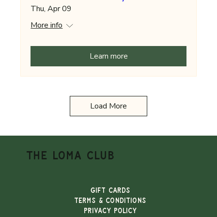
Thu, Apr 09
More info
Learn more
Load More
THE LOMA CLUB
Gift Cards
TERMS & CONDITIONS
PRIVACY POLICY