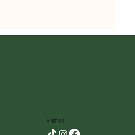
VISIT US