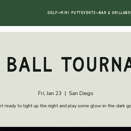
GOLF
MINI PUTT
EVENTS
BAR & GRILL
ABO
 Ball Tourn
Fri, Jan 23
  |  
San Diego
t ready to light up the night and play some glow-in-the-dark go