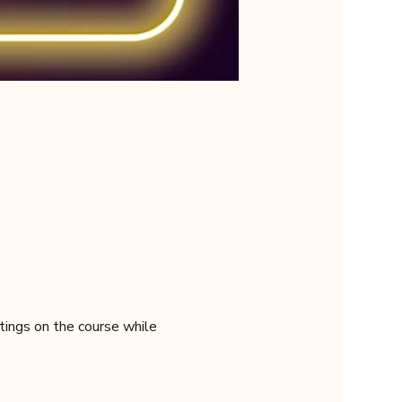
tings on the course while 