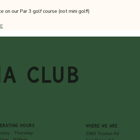
on our Par 3 golf course (not mini golf!)
E
MA CLUB
ERATING HOURS
WHERE WE ARE
nday - Thursday
2960 Truxtun Rd
30am - 9:00pm