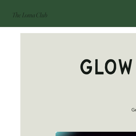
The Loma Club
Glow
Ge