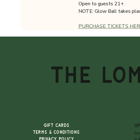
Open to guests 21+.
NOTE: Glow Ball takes place 
PURCHASE TICKETS HER
THE LO
Gift Cards
OP
TERMS & CONDITIONS
Su
PRIVACY POLICY
6: