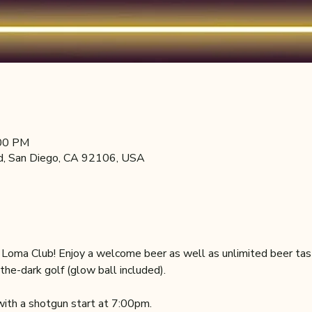
:00 PM
d, San Diego, CA 92106, USA
e Loma Club! Enjoy a welcome beer as well as unlimited beer tas
the-dark golf (glow ball included).
ith a shotgun start at 7:00pm.