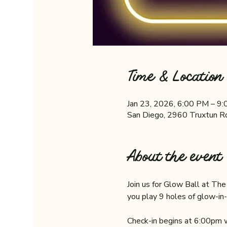
Time & Location
Jan 23, 2026, 6:00 PM – 9
San Diego, 2960 Truxtun R
About the event
Join us for Glow Ball at Th
you play 9 holes of glow-in-
Check-in begins at 6:00pm w