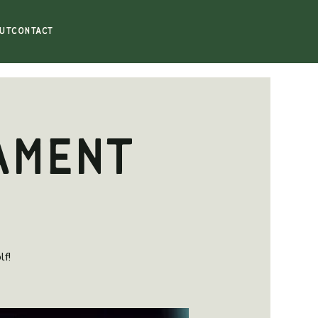
UT
CONTACT
ament
lf!