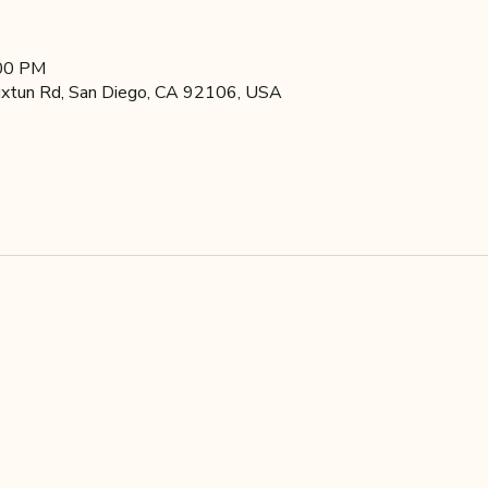
:00 PM
xtun Rd, San Diego, CA 92106, USA