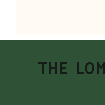
THE LO