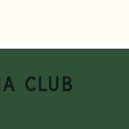
MA CLUB