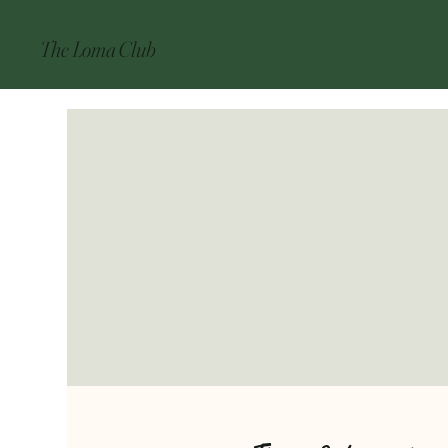
The Loma Club