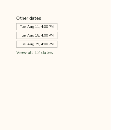
Other dates
Tue, Aug 11, 4:00 PM
Tue, Aug 18, 4:00 PM
Tue, Aug 25, 4:00 PM
View all 12 dates