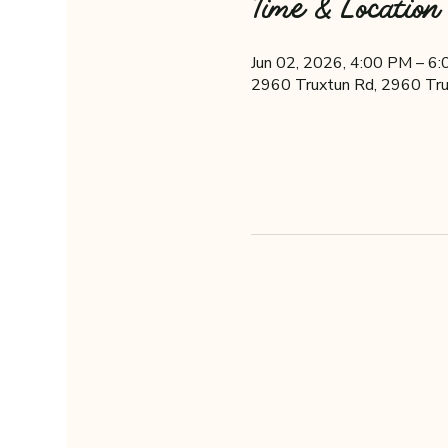
Time & Location
Jun 02, 2026, 4:00 PM – 6
2960 Truxtun Rd, 2960 Tru