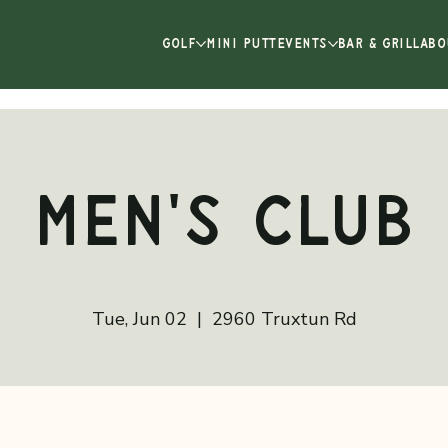
GOLF
MINI PUTT
EVENTS
BAR & GRILL
ABO
Men's Club
Tue, Jun 02
  |  
2960 Truxtun Rd