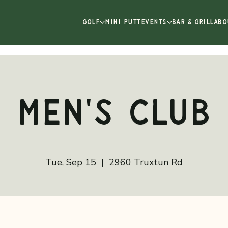
GOLF
MINI PUTT
EVENTS
BAR & GRILL
ABO
Men's Club
Tue, Sep 15
  |  
2960 Truxtun Rd