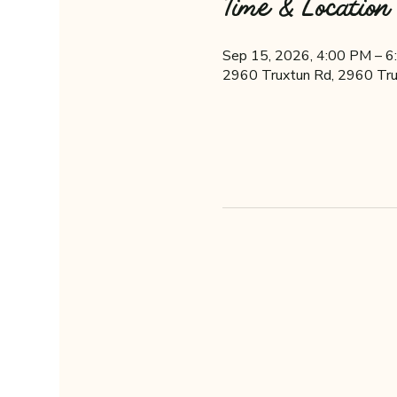
Time & Location
Sep 15, 2026, 4:00 PM – 
2960 Truxtun Rd, 2960 Tru