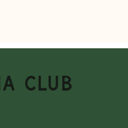
MA CLUB