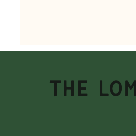
THE LO