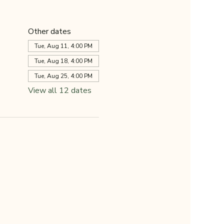
Other dates
Tue, Aug 11, 4:00 PM
Tue, Aug 18, 4:00 PM
Tue, Aug 25, 4:00 PM
View all 12 dates