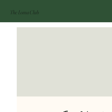
The Loma Club