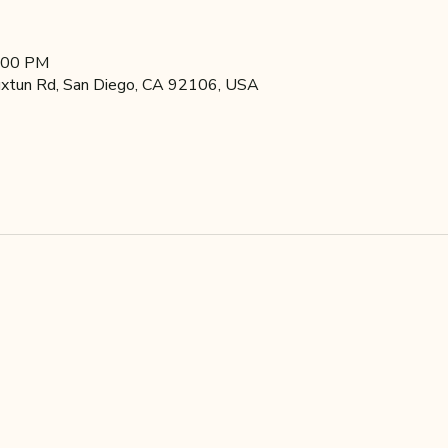
6:00 PM
xtun Rd, San Diego, CA 92106, USA