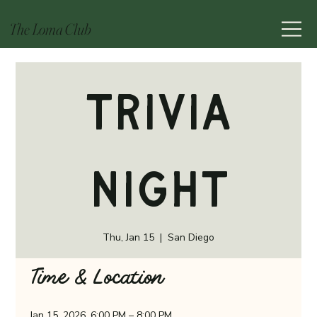
The Loma Club
Trivia
Night
Thu, Jan 15
  |  
San Diego
Time & Location
Jan 15, 2026, 6:00 PM – 8:00 PM