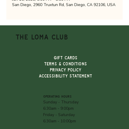
San Diego, 2960 Truxtun Rd, San Diego, CA 92106, USA
THE LOMA CLUB
Gift Cards
TERMS & CONDITIONS
PRIVACY POLICY
ACCESSIBILITY STATEMENT
OPERATING HOURS
Sunday - Thursday
6:30am - 9:00pm
Friday - Saturday
6:30am - 10:00pm